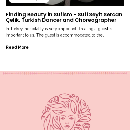
Finding Beauty in Sufism - Sufi Seyit Sercan
Çelik, Turkish Dancer and Choreographer
In Turkey, hospitality is very important. Treating a guest is
important to us. The guest is accommodated to the
most...
Read More