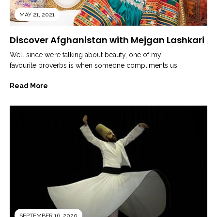
MAY 21, 2021
Discover Afghanistan with Mejgan Lashkari
Well since we’re talking about beauty, one of my
favourite proverbs is when someone compliments us
we do not say thank...
Read More
SEPTEMBER 16, 2020