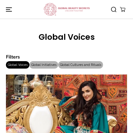
SKIP TO
CONTENT
Global Voices
Filters
Global Voices
Global Initiatives
Global Cultures and Rituals