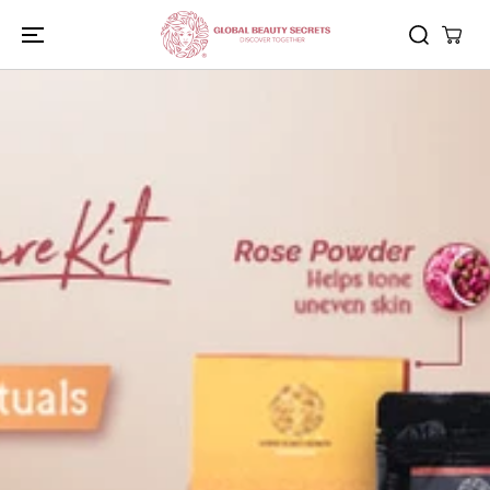
SKIP TO
CONTENT