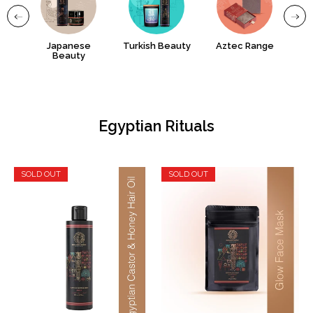
uty
Japanese
Turkish Beauty
Aztec Range
Gr
Beauty
Egyptian Rituals
SOLD OUT
SOLD OUT