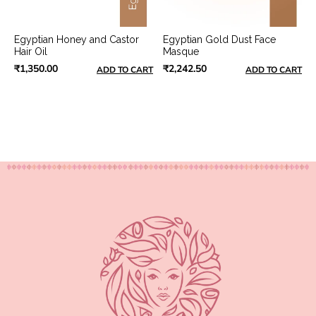
Egyptian Honey and Castor
Egyptian Gold Dust Face
Hair Oil
Masque
₹1,350.00
₹2,242.50
ADD TO CART
ADD TO CART