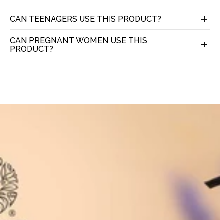
CAN TEENAGERS USE THIS PRODUCT?
CAN PREGNANT WOMEN USE THIS
PRODUCT?