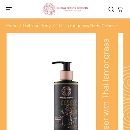
SKIP TO
CONTENT
Home
Bath and Body
Thai Lemongrass Body Cleanser
SKIP TO
PRODUCT
INFORMATION