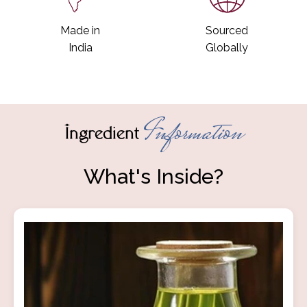
Made in
Sourced
India
Globally
Information
Ingredient
What's Inside?