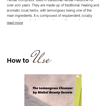
over 400 years. They are made up of traditional, healing and
aromatic local herbs, with lemongrass being one of the
main ingredients. It is composed of resplendent, locally
sourced ingredients, in accordance with ancient recipes..
read more
Traditionally used in the massage oil in the Luk-Pra-Kob
beauty ritual of Thailand, lemongrass is infused with
antifungal and antibacterial properties. Its ability of
constricting blood vessels renders it as an excellent
astringent. This helps in toning the skin and acts as a
Use
soothing agent for pores, which helps the skin breathe. The
cooling effect of lemongrass makes it an excellent bathing
How to
ingredient to experience, as it freshens the skin and leaves it
glowing and rejuvenated.
Our Thai Lemongrass Body Cleanser helps detoxify the
skin, while simultaneously moisturising it and reducing signs
of ageing.