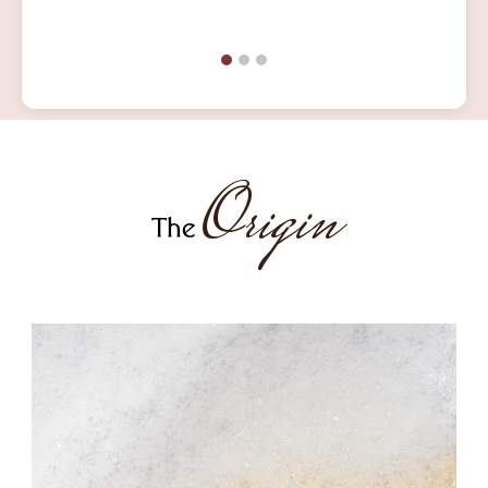
Origin
The