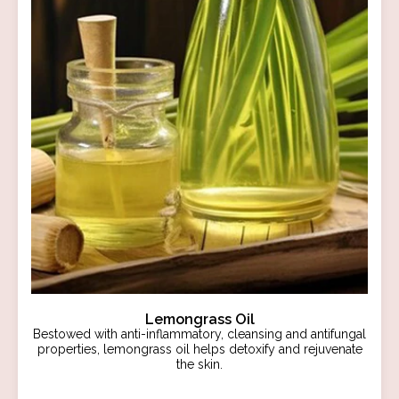
Lemongrass Oil
Bestowed with anti-inflammatory, cleansing and antifungal
properties, lemongrass oil helps detoxify and rejuvenate
the skin.