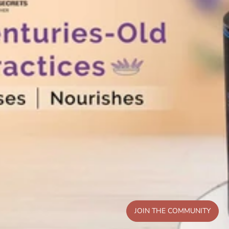
JOIN THE COMMUNITY