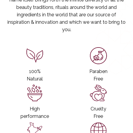
s
s
beauty traditions, rituals around the world and
s
s
B
B
ingredients in the world that are our source of
o
o
inspiration & innovation and which we want to bring to
d
d
you.
y
y
C
C
l
l
e
e
a
a
n
n
s
s
e
e
100%
Paraben
r
r
Natural
Free
High
Cruelty
performance
Free