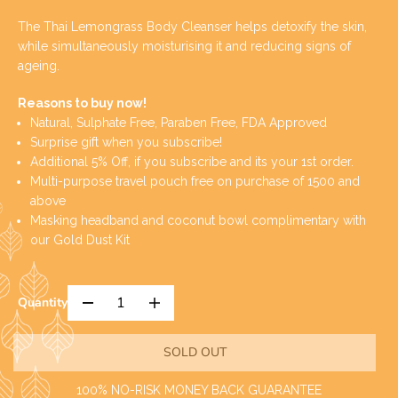
E
O
G
L
The Thai Lemongrass Body Cleanser helps detoxify the skin,
U
D
while simultaneously moisturising it and reducing signs of
L
O
ageing.
A
U
R
T
Reasons to buy now!
P
Natural, Sulphate Free, Paraben Free, FDA Approved
R
Surprise gift when you subscribe!
I
Additional 5% Off, if you subscribe and its your 1st order.
C
Multi-purpose travel pouch free on purchase of 1500 and
E
above
Masking headband and coconut bowl complimentary with
our Gold Dust Kit
Quantity
D
I
e
n
c
c
SOLD OUT
r
r
e
e
a
a
100% NO-RISK MONEY BACK GUARANTEE