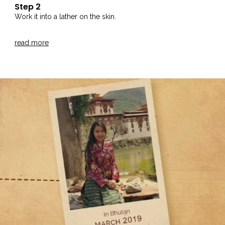
Step 2
Work it into a lather on the skin.
Step 3
read more
Rinse thoroughly with water.
Step 4
For best results, use our Greek Yogurt and Lavender Body
Moisturiser.