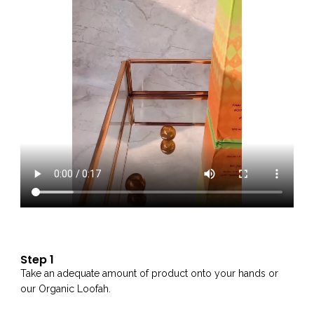
Step 1
Take an adequate amount of product onto your hands or
our Organic Loofah.