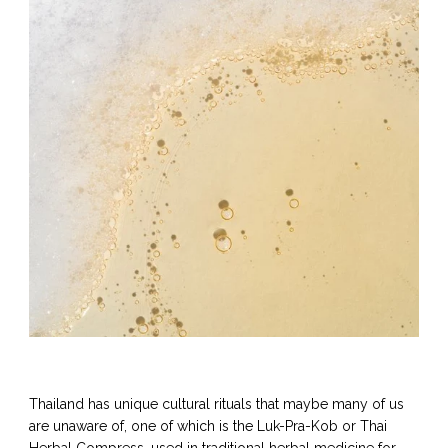
Thailand has unique cultural rituals that maybe many of us
are unaware of, one of which is the Luk-Pra-Kob or Thai
Herbal Compress, used in traditional herbal medicine for