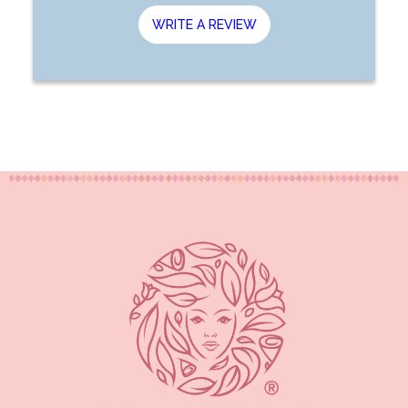
WRITE A REVIEW