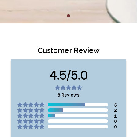
Customer Review
4.5/5.0
8
Reviews
5
2
1
0
0