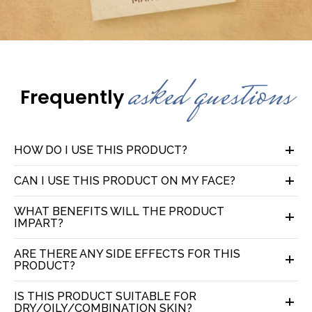
asked questions
Frequently
HOW DO I USE THIS PRODUCT?
CAN I USE THIS PRODUCT ON MY FACE?
WHAT BENEFITS WILL THE PRODUCT
IMPART?
ARE THERE ANY SIDE EFFECTS FOR THIS
PRODUCT?
IS THIS PRODUCT SUITABLE FOR
DRY/OILY/COMBINATION SKIN?