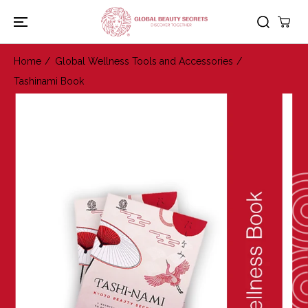
SKIP TO
CONTENT
Home
Global Wellness Tools and Accessories
Tashinami Book
SKIP TO
PRODUCT
INFORMATION