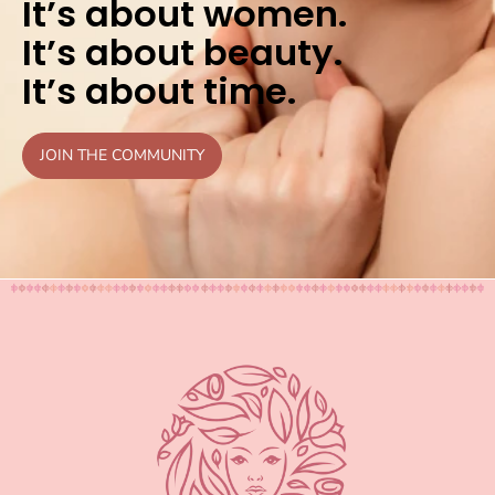
It’s about women.
It’s about beauty.
It’s about time.
JOIN THE COMMUNITY