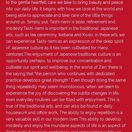
U
to the gentle heartfelt care we take to bring beauty and peace
L
into our daily life. It begins with how we look at the world and
A
being able to appreciate and take care of the little things
R
around us. Simply put, Tashi-nami is taste, refinement and
P
modesty.Tashi-nami is important in the traditional Japanese
R
arts, such as tea ceremony, Ikebana and Kodo. In these arts we
I
can experience Tashi-nami as an expression of the deep spirit
C
of Japanese culture as it has been cultivated for many
E
centuries.The enjoyment of Japanese traditional culture is an
opportunity perhaps, to improve our concentration and
cultivate our spirit and wellbeing. In the world of Zen, there is
the saying that "the person who continues with dedicated
practice develops great strength." Even though doing the same
thing repeatedly may seem monotonous, when we learn to
experience the joy of discovering the subtle changes in life,
even everyday routines can be filled with enjoyment. This is
true of the traditional arts, and can also be found in daily
housework and office work. The ability to enjoy repetition is a
very valuable skill in our modern lives.This ability to develop
modesty and enjoy the mundane aspects of life is an aspect of