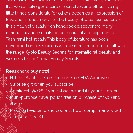
Tashi-nami. It involves gentleness and appreciating subtly so
that we can take good care of ourselves and others. Doing
little things considerate for others becomes an expression of
love and is fundamental to the beauty of Japanese culture.In
this small yet visually rich handbook discover the many
mindful Japanese rituals to feel beautiful and experience
Tashinami holistically.This body of literature has been
developed on basis extensive research carried out to cultivate
the range Kyoto Beauty Secrets for international beauty and
wellness brand Global Beauty Secrets.
Reasons to buy now!
Natural, Sulphate Free, Paraben Free, FDA Approved
Surprise gift when you subscribe!
Additional 5% Off, if you subscribe and its your 1st order.
Multi-purpose travel pouch free on purchase of 1500 and
above
Masking headband and coconut bowl complimentary with
our Gold Dust Kit