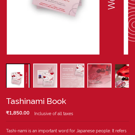
Tashinami Book
₹1,850.00
Inclusive of all taxes
R
E
G
Tashi-nami is an important word for Japanese people. It refers