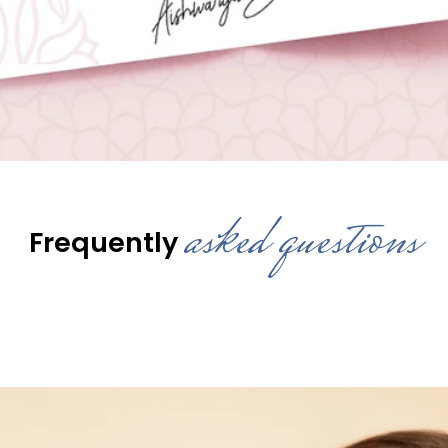
asked questions
Frequently