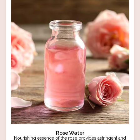
Rose Water
Nourishing essence of the rose provides astringent and