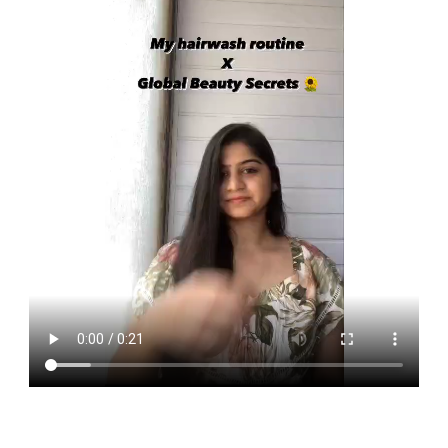
roots, promote hair growth and revitalise the hair. It also has
hydrating properties that moisturises the dry hair and keeps
the frizz at bay.
Whereas Mint is used for the rejuvenation, soothing and
healing of the scalp. Armed with anti-microbial properties,
mint extracts helps in effectively cleansing and soothing the
scalp.