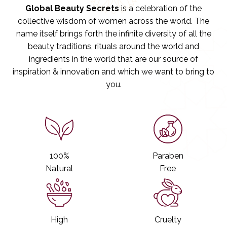
o
o
Global Beauty Secrets
is a celebration of the
s
s
collective wisdom of women across the world. The
e
e
a
a
name itself brings forth the infinite diversity of all the
n
n
beauty traditions, rituals around the world and
d
d
M
M
ingredients in the world that are our source of
i
i
inspiration & innovation and which we want to bring to
n
n
you.
t
t
S
S
h
h
a
a
m
m
p
p
o
o
o
o
100%
Paraben
Natural
Free
High
Cruelty