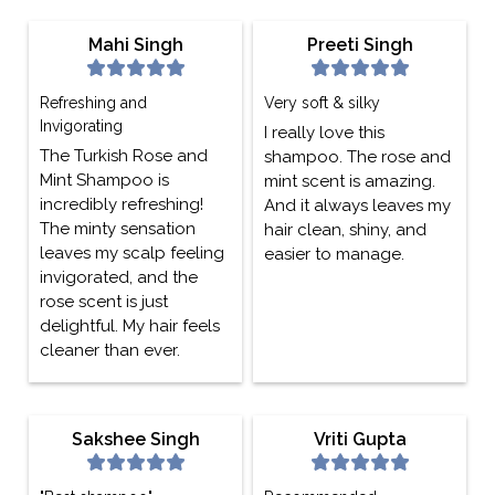
Mahi Singh
Preeti Singh
Refreshing and
Very soft & silky
Invigorating
I really love this
The Turkish Rose and
shampoo. The rose and
Mint Shampoo is
mint scent is amazing.
incredibly refreshing!
And it always leaves my
The minty sensation
hair clean, shiny, and
leaves my scalp feeling
easier to manage.
invigorated, and the
rose scent is just
delightful. My hair feels
cleaner than ever.
Sakshee Singh
Vriti Gupta