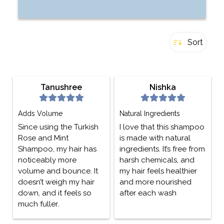
Sort
Tanushree
Nishka
Adds Volume
Natural Ingredients
Since using the Turkish
I love that this shampoo
Rose and Mint
is made with natural
Shampoo, my hair has
ingredients. It’s free from
noticeably more
harsh chemicals, and
volume and bounce. It
my hair feels healthier
doesn’t weigh my hair
and more nourished
down, and it feels so
after each wash
much fuller.