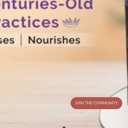
JOIN THE COMMUNITY