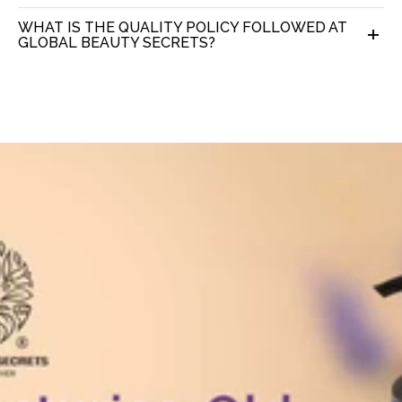
WHAT IS THE QUALITY POLICY FOLLOWED AT
GLOBAL BEAUTY SECRETS?