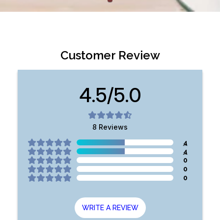
Customer Review
4.5/5.0
8
Reviews
4
4
0
0
0
WRITE A REVIEW