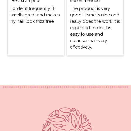
"Best shampoo"
Recommended
I order it frequently, it
The product is very
smells great and makes
good. It smells nice and
ny hair look frizz free
really does the work it is
expected to do. It is
easy to use and
cleanses hair very
effectively.