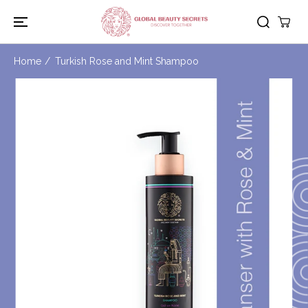
SKIP TO
CONTENT
Home
Turkish Rose and Mint Shampoo
SKIP TO
PRODUCT
INFORMATION