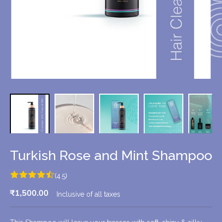
Turkish Rose and Mint Shampoo
(4.5)
₹1,500.00
Inclusive of all taxes
R
S
E
O
G
L