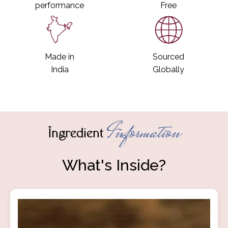
performance
Free
Made in
Sourced
India
Globally
Information
Ingredient
What's Inside?