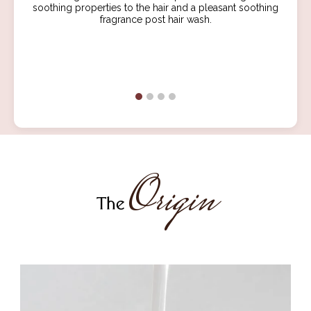
soothing properties to the hair and a pleasant soothing
fragrance post hair wash.
Origin
The