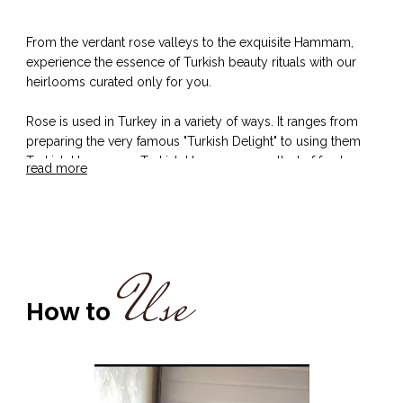
From the verdant rose valleys to the exquisite Hammam,
experience the essence of Turkish beauty rituals with our
heirlooms curated only for you.
Rose is used in Turkey in a variety of ways. It ranges from
preparing the very famous "Turkish Delight" to using them
Turkish Hammams. Turkish Hammams smelled of freshness
read more
and relaxation and the Turkish women knew it quiet well.
The rose, or gül as it is called in Turkish, has been
blossoming throughout Turkish land and culture for
generations. It was commonly used in the Hammams or
Turkish baths to cleanse the body, due to its refreshing
Use
fragrance, leaving one perfumed and rejuvenated. One must
not forget the Turkish Mint tea with tea leaves and sugar for
How to
more that was provided after a hot Hammam Bath for
freshness and on a healthy note.
Our offering - Turkish Rose and Mint Shampoo and
Conditioner boasts of -
the presence of Rose extract that helps in strengthening the