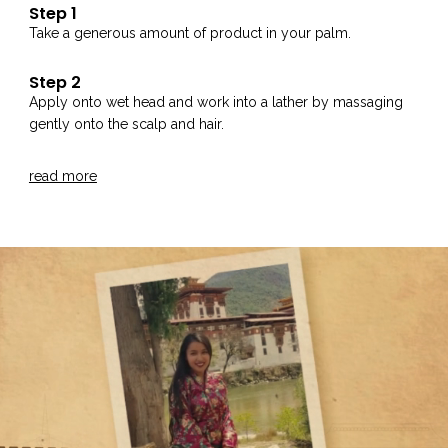
Step 1
Take a generous amount of product in your palm.
Step 2
Apply onto wet head and work into a lather by massaging
gently onto the scalp and hair.
Step 3
read more
Rinse thoroughly with water.