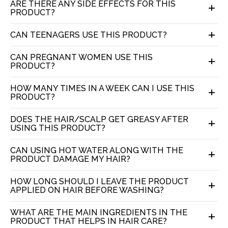
ARE THERE ANY SIDE EFFECTS FOR THIS
PRODUCT?
CAN TEENAGERS USE THIS PRODUCT?
CAN PREGNANT WOMEN USE THIS
PRODUCT?
HOW MANY TIMES IN A WEEK CAN I USE THIS
PRODUCT?
DOES THE HAIR/SCALP GET GREASY AFTER
USING THIS PRODUCT?
CAN USING HOT WATER ALONG WITH THE
PRODUCT DAMAGE MY HAIR?
HOW LONG SHOULD I LEAVE THE PRODUCT
APPLIED ON HAIR BEFORE WASHING?
WHAT ARE THE MAIN INGREDIENTS IN THE
PRODUCT THAT HELPS IN HAIR CARE?