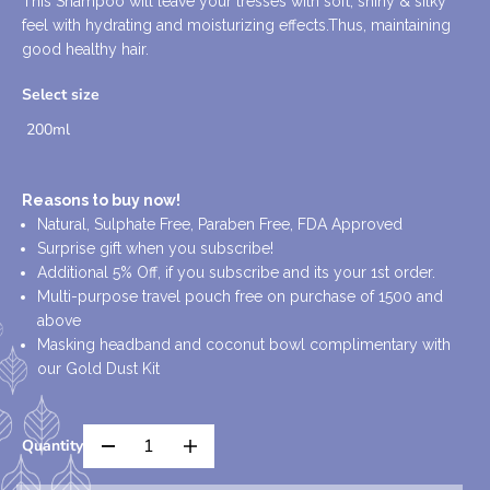
This Shampoo will leave your tresses with soft, shiny & silky
U
D
feel with hydrating and moisturizing effects.Thus, maintaining
L
O
good healthy hair.
A
U
R
T
Select size
P
200ml
R
I
C
Reasons to buy now!
E
Natural, Sulphate Free, Paraben Free, FDA Approved
Surprise gift when you subscribe!
Additional 5% Off, if you subscribe and its your 1st order.
Multi-purpose travel pouch free on purchase of 1500 and
above
Masking headband and coconut bowl complimentary with
our Gold Dust Kit
Quantity
D
I
e
n