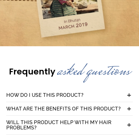
asked questions
Frequently
HOW DO I USE THIS PRODUCT?
WHAT ARE THE BENEFITS OF THIS PRODUCT?
WILL THIS PRODUCT HELP WITH MY HAIR
PROBLEMS?