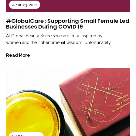
APRIL 23, 2021
#GlobalCare : Supporting Small Female Led
Businesses During COVID 19
At Global Beauty Secrets we are truly inspired by
women and their phenomenal wisdom. Unfortunately
when the world was coping...
Read More