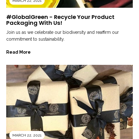
MARCH 22, 2021
#GlobalGreen - Recycle Your Product
Packaging With Us!
Join us as we celebrate our biodiversity and reaffirm our
commitment to sustainability.
Read More
MARCH 22, 2021