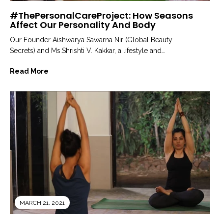
#ThePersonalCareProject: How Seasons
Affect Our Personality And Body
Our Founder Aishwarya Sawarna Nir (Global Beauty
Secrets) and Ms.Shrishti V. Kakkar, a lifestyle and
ayurveda expert and Founder of...
Read More
MARCH 21, 2021