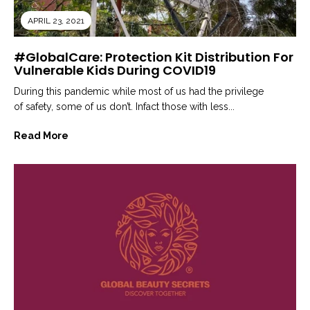
APRIL 23, 2021
#GlobalCare: Protection Kit Distribution For
Vulnerable Kids During COVID19
During this pandemic while most of us had the privilege
of safety, some of us don’t. Infact those with less...
Read More