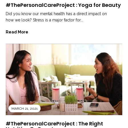
#ThePersonalCareProject : Yoga for Beauty
Did you know our mental health has a direct impact on
how we look? Stress is a major factor for...
Read More
MARCH 21, 2021
#ThePersonalCareProject : The Right