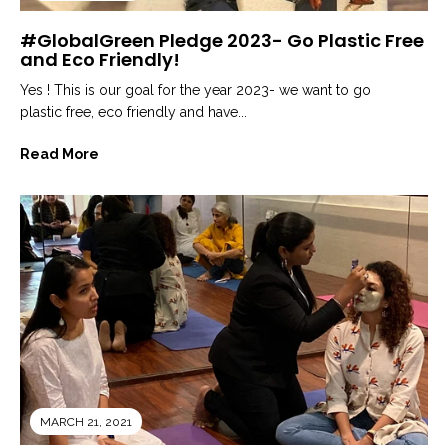
#GlobalGreen Pledge 2023- Go Plastic Free
and Eco Friendly!
Yes ! This is our goal for the year 2023- we want to go
plastic free, eco friendly and have...
Read More
MARCH 21, 2021