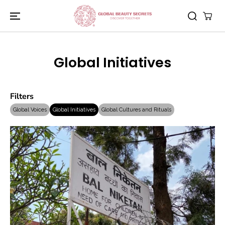
SKIP TO
CONTENT
Global Initiatives
Filters
Global Voices
Global Initiatives
Global Cultures and Rituals