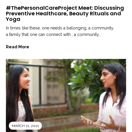
#ThePersonalCareProject Meet: Discussing
Preventive Healthcare, Beauty Rituals and
Yoga
In times like these, one needs a belonging, a community,
a family that one can connect with , a community...
Read More
MARCH 21, 2021