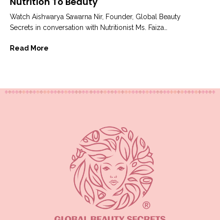
Nutrition To Beauty
Watch Aishwarya Sawarna Nir, Founder, Global Beauty
Secrets in conversation with Nutritionist Ms. Faiza
Jummal to understand how our eating habits...
Read More