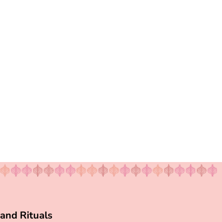
and Rituals