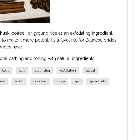
usk, coffee , or ground rice as an exfoliating ingredient,
 to make it more potent. It's a favourite for Balinese brides
 brides have.
loral bathing and toning with natural ingredients.
body
clay
cleansing
exfoliation
global
uals
scrub
skincare
sleep
spa
spasecrets