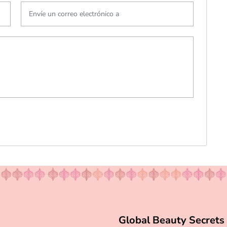
Global Beauty Secrets 