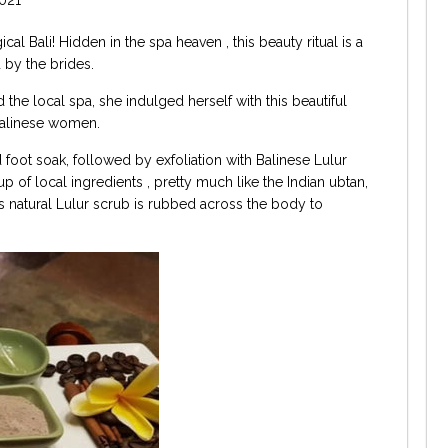
al Bali! Hidden in the spa heaven , this beauty ritual is a
 by the brides.
the local spa, she indulged herself with this beautiful
 Balinese women.
 foot soak, followed by exfoliation with Balinese Lulur
p of local ingredients , pretty much like the Indian ubtan,
is natural Lulur scrub is rubbed across the body to