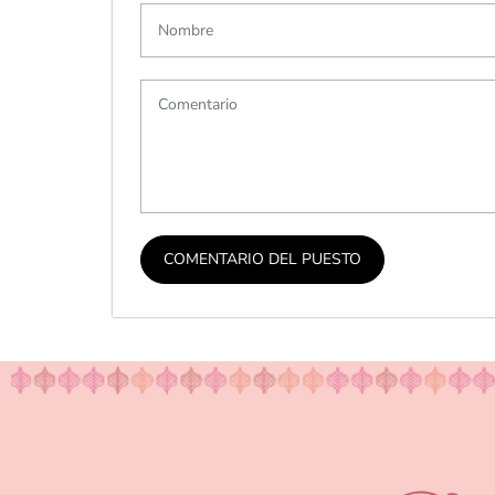
COMENTARIO DEL PUESTO