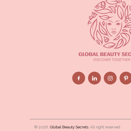
© 2026,
Global Beauty Secrets
. All right reserved