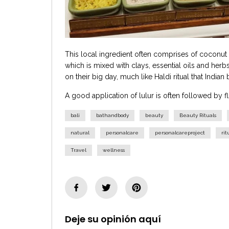
This local ingredient often comprises of coconut h
which is mixed with clays, essential oils and herbs
on their big day, much like Haldi ritual that Indian
A good application of lulur is often followed by f
bali
bathandbody
beauty
Beauty Rituals
natural
personalcare
personalcareproject
rit
Travel
wellness
Deje su opinión aquí