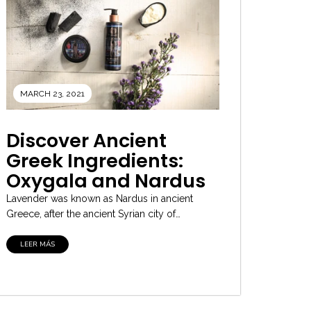
MARCH 23, 2021
Discover Ancient
Greek Ingredients:
Oxygala and Nardus
Lavender was known as Nardus in ancient
Greece, after the ancient Syrian city of
Naarda. It was one of the...
LEER MÁS