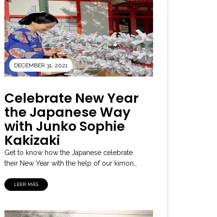
DECEMBER 31, 2021
Celebrate New Year
the Japanese Way
with Junko Sophie
Kakizaki
Get to know how the Japanese celebrate
their New Year with the help of our kimono
culture expert and the...
LEER MÁS