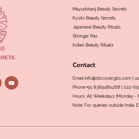
Mayurbhanj Beauty Secrets
Kyoto Beauty Secrets
Japanese Beauty Rituals
Shringar Ras
Indian Beauty Rituals
Contact
Email:info@discovergbs.com | 
Phone:+91 8369480268 | 022-6
Hours: All Weekdays (Monday - F
Note: For queries outside India: