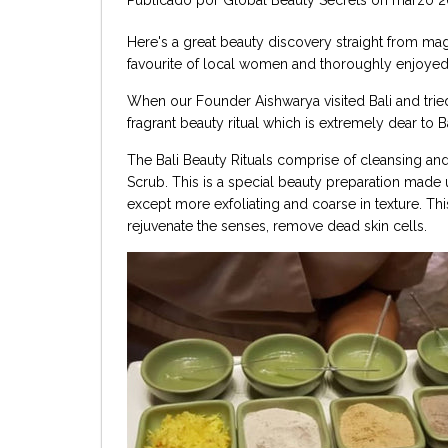
Here's a great beauty discovery straight from magic
favourite of local women and thoroughly enjoyed
When our Founder Aishwarya visited Bali and tried 
fragrant beauty ritual which is extremely dear to
The Bali Beauty Rituals comprise of cleansing and
Scrub. This is a special beauty preparation made u
except more exfoliating and coarse in texture. Th
rejuvenate the senses, remove dead skin cells.