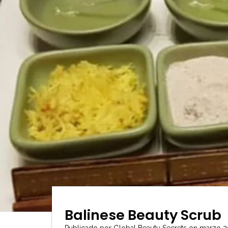
Balinese Beauty Scrub
Publicado por Global Beauty Secrets
on
marzo 2