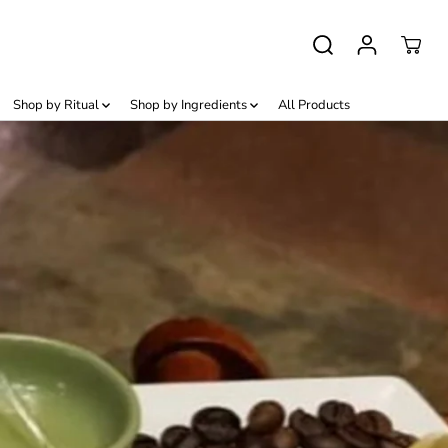
Shop by Ritual
Shop by Ingredients
All Products