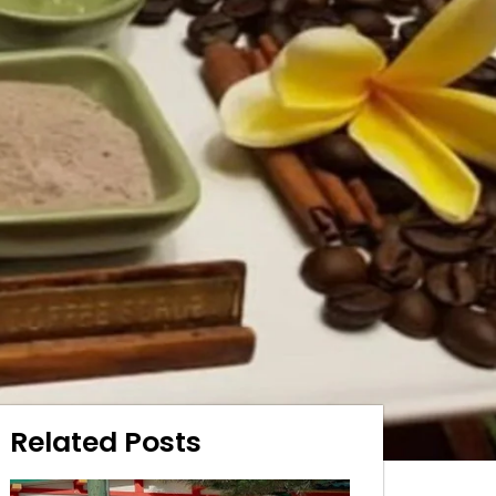
Related Posts