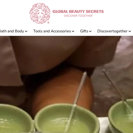
Bath and Body
Tools and Accessories
Gifts
Discovertogether