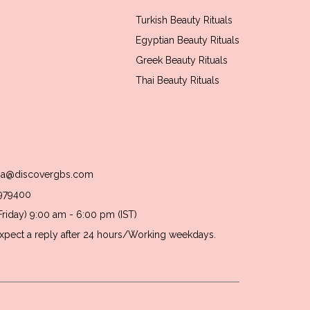
Turkish Beauty Rituals
Egyptian Beauty Rituals
Greek Beauty Rituals
Thai Beauty Rituals
usa@discovergbs.com
1979400
riday) 9:00 am - 6:00 pm (IST)
 Expect a reply after 24 hours/Working weekdays.