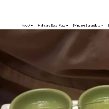
IR AL
CONTENIDO
About
Haircare Essentials
Skincare Essentials