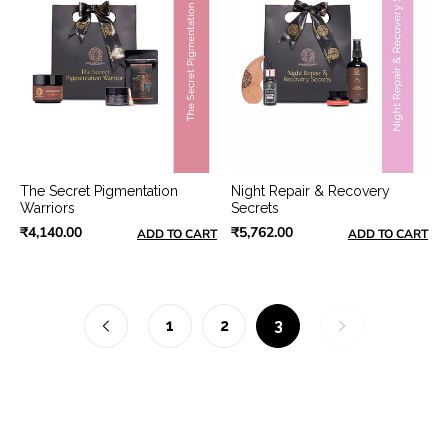
The Secret Pigmentation
Night Repair & Recovery
Warriors
Secrets
₹4,140.00
₹5,762.00
ADD TO CART
ADD TO CART
1
2
3