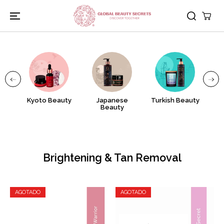
IR AL
CONTENIDO
nj
Kyoto Beauty
Japanese
Turkish Beauty
A
Beauty
Brightening & Tan Removal
AGOTADO
AGOTADO