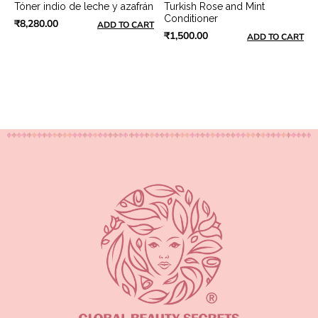
Tóner indio de leche y azafrán
Turkish Rose and Mint
Conditioner
₹8,280.00
ADD TO CART
₹1,500.00
ADD TO CART