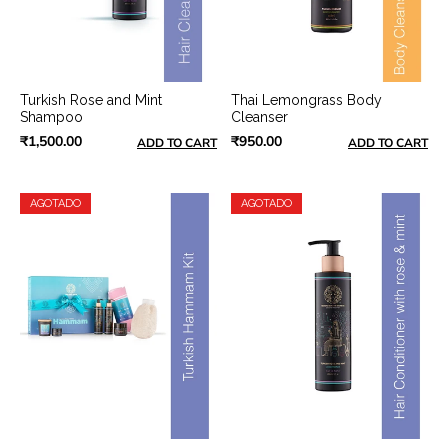
Turkish Rose and Mint
Thai Lemongrass Body
Shampoo
Cleanser
₹1,500.00
₹950.00
ADD TO CART
ADD TO CART
AGOTADO
AGOTADO