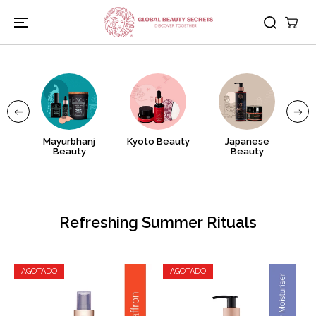
IR AL
CONTENIDO
as
Mayurbhanj
Kyoto Beauty
Japanese
Tu
Beauty
Beauty
Refreshing Summer Rituals
AGOTADO
AGOTADO