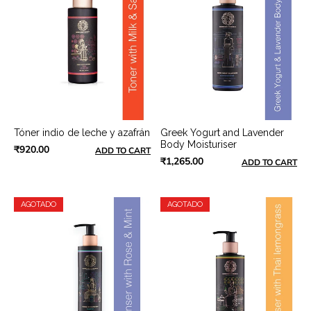
Tóner indio de leche y azafrán
Greek Yogurt and Lavender
Body Moisturiser
₹920.00
ADD TO CART
₹1,265.00
ADD TO CART
AGOTADO
AGOTADO