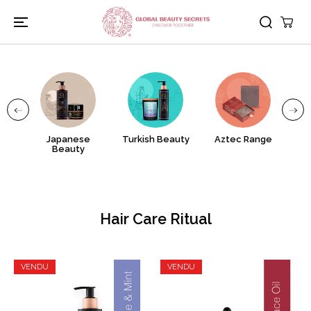
PASSER AU
CONTENU
uty
Japanese
Turkish Beauty
Aztec Range
Gr
Beauty
Hair Care Ritual
VENDU
VENDU