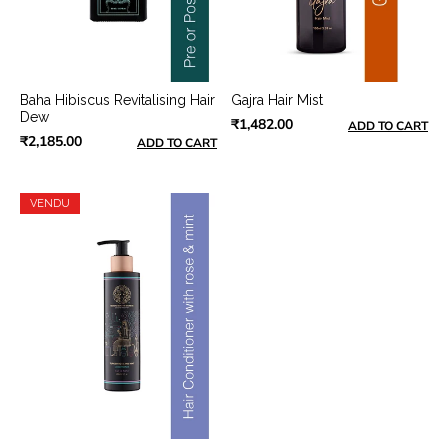
Baha Hibiscus Revitalising Hair
Gajra Hair Mist
Dew
₹1,482.00
ADD TO CART
₹2,185.00
ADD TO CART
VENDU