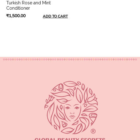
Turkish Rose and Mint
Conditioner
₹1,500.00
ADD TO CART