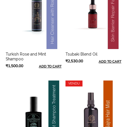
Turkish Rose and Mint
Tsubaki Blend Oil
Shampoo
₹2,530.00
ADD TO CART
₹1,500.00
ADD TO CART
VENDU