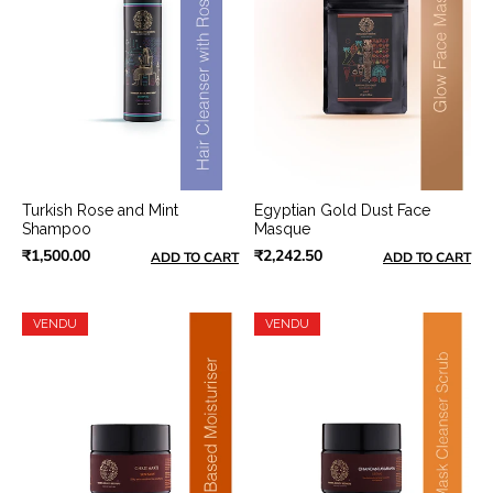
Turkish Rose and Mint
Egyptian Gold Dust Face
Shampoo
Masque
₹1,500.00
₹2,242.50
ADD TO CART
ADD TO CART
VENDU
VENDU