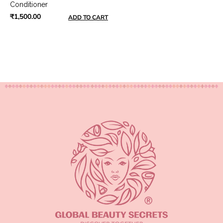
Conditioner
₹1,500.00
ADD TO CART