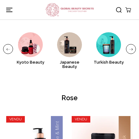
PASSER AU
CONTENU
nj
Kyoto Beauty
Japanese
Turkish Beauty
A
Beauty
Rose
VENDU
VENDU