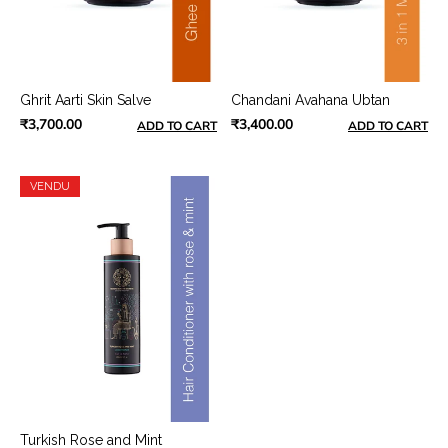
Ghrit Aarti Skin Salve
Chandani Avahana Ubtan
₹3,700.00
₹3,400.00
ADD TO CART
ADD TO CART
VENDU
Turkish Rose and Mint