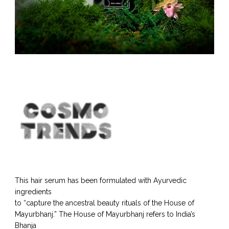
This hair serum has been formulated with Ayurvedic
ingredients
to “capture the ancestral beauty rituals of the House of
Mayurbhanj.” The House of Mayurbhanj refers to India’s
Bhanja