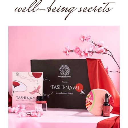
well-being secrets