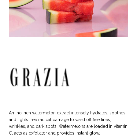
Amino-rich watermelon extract intensely hydrates, soothes
and fights free radical damage to ward off fine lines,
wrinkles, and dark spots. Watermelons are loaded in vitamin
C, acts as exfoliator and provides instant glow.