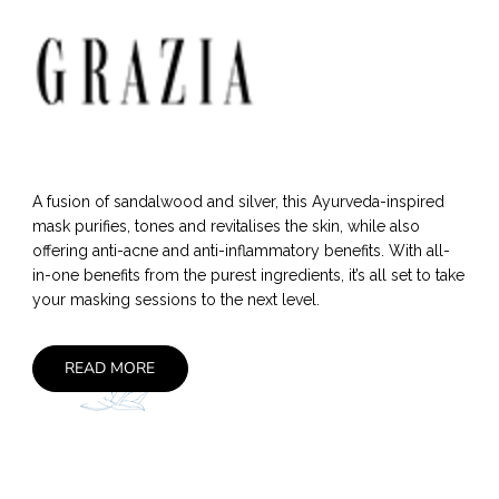
A fusion of sandalwood and silver, this Ayurveda-inspired
mask purifies, tones and revitalises the skin, while also
offering anti-acne and anti-inflammatory benefits. With all-
in-one benefits from the purest ingredients, it’s all set to take
your masking sessions to the next level.
READ MORE