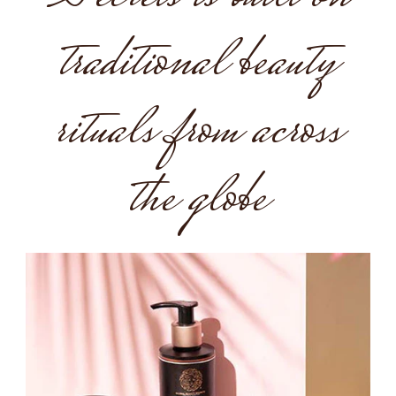
traditional beauty
rituals from across
the globe