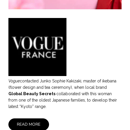
Vogue
contacted Junko Sophie Kakizaki, master of ikebana
(flower design and tea ceremony), when local brand
Global Beauty Secrets
collaborated with this woman
from one of the oldest Japanese families, to develop their
latest “Kyoto” range.
READ MORE