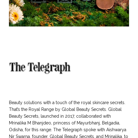
Beauty solutions with a touch of the royal skincare secrets.
That’s the Royal Range by Global Beauty Secrets. Global
Beauty Secrets, launched in 2017, collaborated with
Mrinalika M Bhanjdeo, princess of Mayurbhanj, Belgadia,
Odisha, for this range. The Telegraph spoke with Aishwarya
Nir Swarna, founder, Global Beauty Secrets, and Mrinalika, to