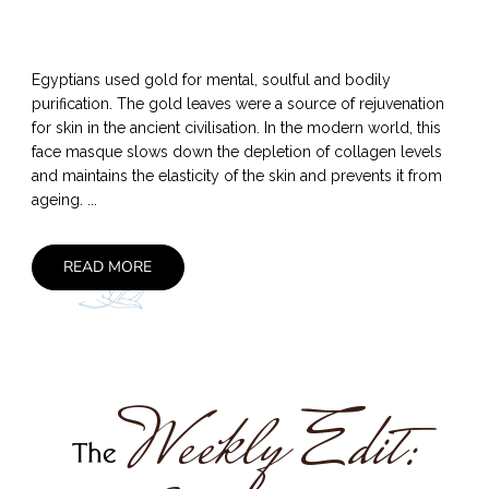
Egyptians used gold for mental, soulful and bodily
purification. The gold leaves were a source of rejuvenation
for skin in the ancient civilisation. In the modern world, this
face masque slows down the depletion of collagen levels
and maintains the elasticity of the skin and prevents it from
ageing. ...
READ MORE
Weekly Edit:
The