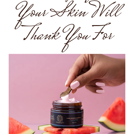
Your Skin Will
Thank You For