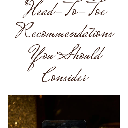
Head-To-Toe
Recommendations
You Should
Consider