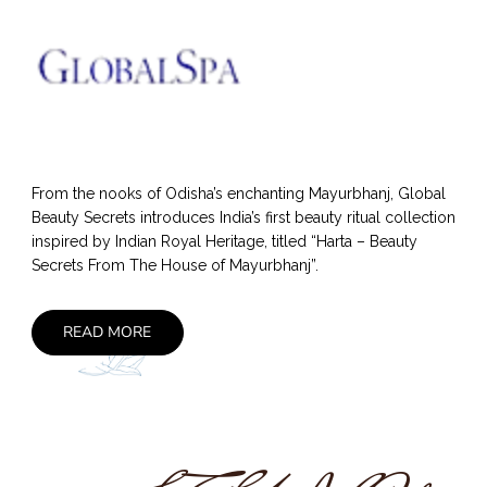
From the nooks of Odisha’s enchanting Mayurbhanj, Global
Beauty Secrets introduces India’s first beauty ritual collection
inspired by Indian Royal Heritage, titled “Harta – Beauty
Secrets From The House of Mayurbhanj”.
READ MORE