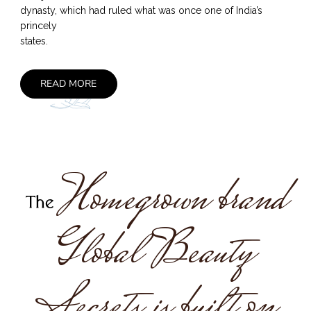
dynasty, which had ruled what was once one of India’s
princely
states.
READ MORE
Homegrown brand
The
Global Beauty
Secrets is built on