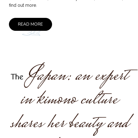
find out more.
READ MORE
Japan: an expert
The
in kimono culture
shares her beauty and