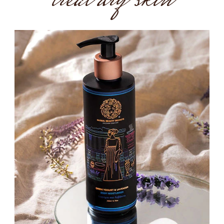
treat dry skin