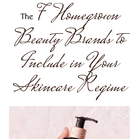
7 Homegrown
The
Beauty Brands to
Include in Your
Skincare Regime