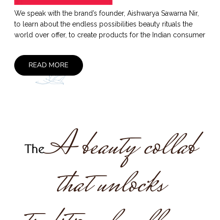
We speak with the brand’s founder, Aishwarya Sawarna Nir,
to learn about the endless possibilities beauty rituals the
world over offer, to create products for the Indian consumer
READ MORE
A beauty collab
The
that unlocks