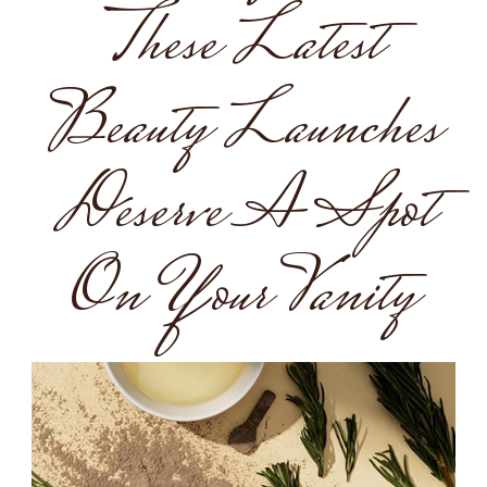
These Latest
Beauty Launches
Deserve A Spot
On Your Vanity