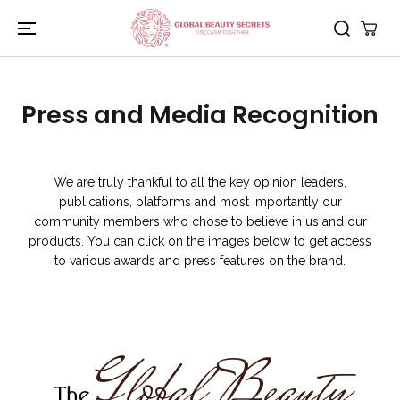
PASSER AU
CONTENU
Press and Media Recognition
We are truly thankful to all the key opinion leaders,
publications, platforms and most importantly our
community members who chose to believe in us and our
products. You can click on the images below to get access
to various awards and press features on the brand.
Global Beauty
The