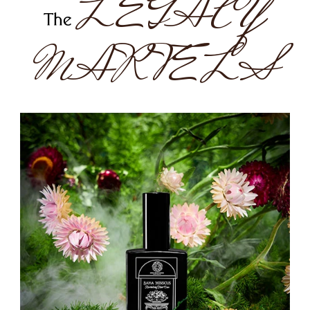
LEGACY
The
MARVELS