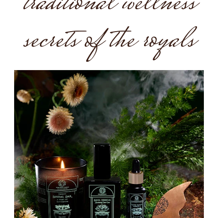
traditional wellness
secrets of the royals