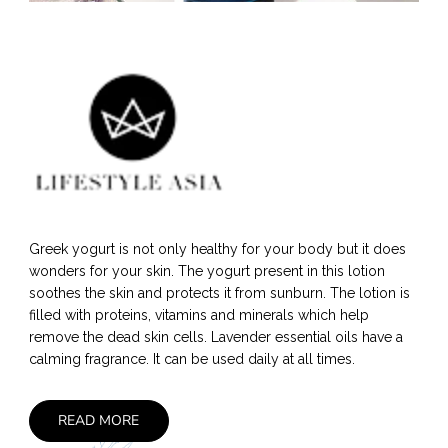
Greek yogurt is not only healthy for your body but it does
wonders for your skin. The yogurt present in this lotion
soothes the skin and protects it from sunburn. The lotion is
filled with proteins, vitamins and minerals which help
remove the dead skin cells. Lavender essential oils have a
calming fragrance. It can be used daily at all times.
READ MORE