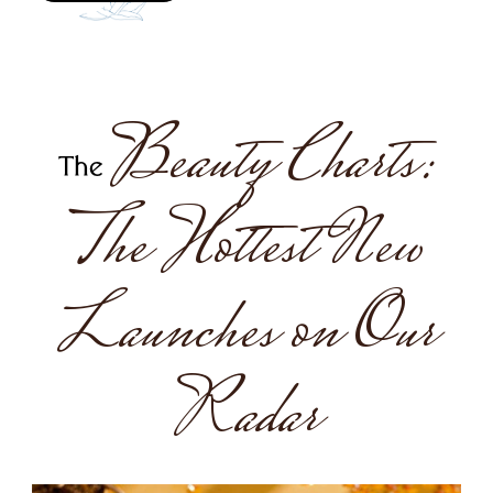
Beauty Charts:
The
The Hottest New
Launches on Our
Radar