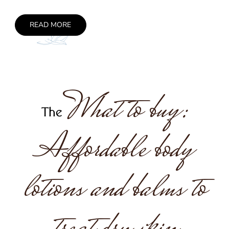
READ MORE
What to buy:
The
Affordable body
lotions and balms to