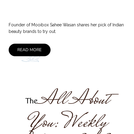
Founder of Mooibox Sahee Wasan shares her pick of Indian
beauty brands to try out.
READ MORE
All About
The
You: Weekly