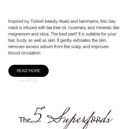
Inspired by Turkish beauty rituals and hammams, this clay
mask is infused with tea tree oil, rosemary, and minerals like
magnesium and silica. The best part? It is suitable for your
hair, body, as well as skin. It gently exfoliates the skin,
removes excess sebum from the scalp, and improves
blood circulation.
READ MORE
5 Superfoods
The