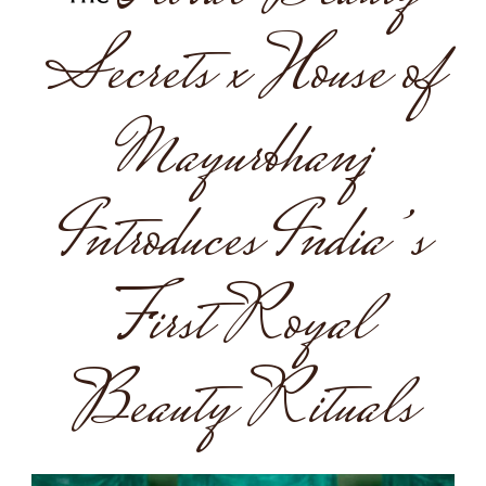
Secrets x House of
Mayurbhanj
Introduces India’s
First Royal
Beauty Rituals