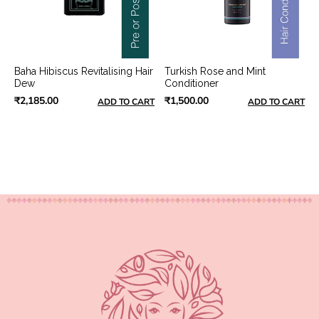
Baha Hibiscus Revitalising Hair
Turkish Rose and Mint
Dew
Conditioner
₹2,185.00
₹1,500.00
ADD TO CART
ADD TO CART