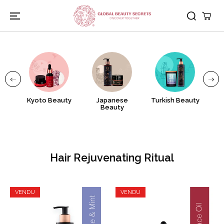
PASSER AU
CONTENU
nj
Kyoto Beauty
Japanese
Turkish Beauty
A
Beauty
Hair Rejuvenating Ritual
VENDU
VENDU