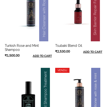
Turkish Rose and Mint
Tsubaki Blend Oil
Shampoo
₹2,530.00
ADD TO CART
₹1,500.00
ADD TO CART
VENDU